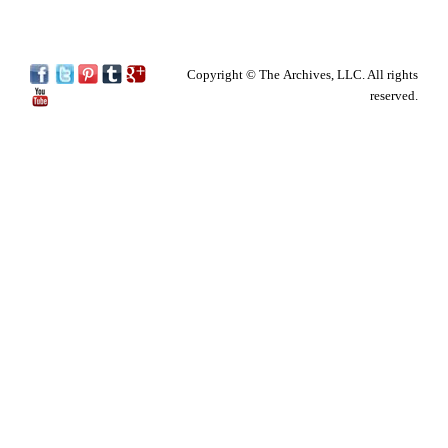
Copyright © The Archives, LLC. All rights
reserved.