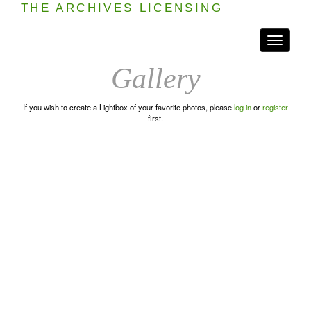
THE ARCHIVES LICENSING
Toggle
navigati
Gallery
If you wish to create a Lightbox of your favorite photos, please
log in
or
register
first.